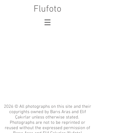
Flufoto
2026 © All photographs on this site and their
copyrights owned by Barıs Aras and Elif
Çakırlar unless otherwise stated.
Photographs are not to be reprinted or
reused without the expressed permission of